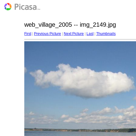
web_village_2005 -- img_2149.jpg
First
|
Previous Picture
|
Next Picture
|
Last
|
Thumbnails